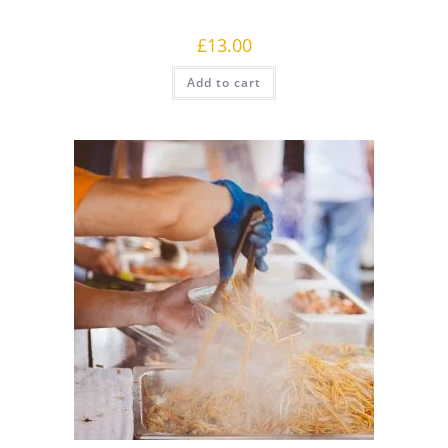
£
13.00
Add to cart