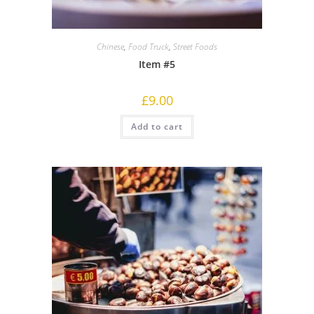
Chinese
,
Food Truck
,
Street Foods
Item #5
£
9.00
Add to cart