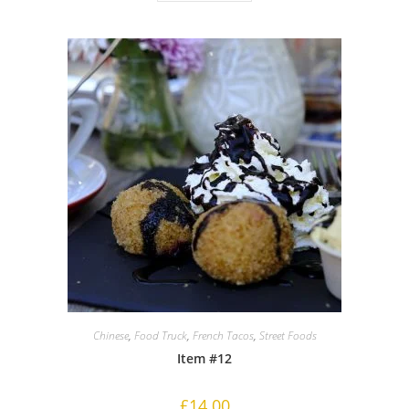
Chinese
,
Food Truck
,
French Tacos
,
Street Foods
Item #12
£
14.00