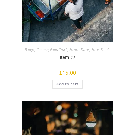
Burger
,
Chinese
,
Food Truck
,
French Tacos
,
Street Foods
Item #7
£
15.00
Add to cart