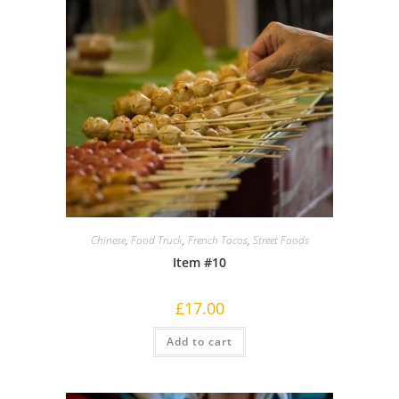
Chinese
,
Food Truck
,
French Tacos
,
Street Foods
Item #10
£
17.00
Add to cart