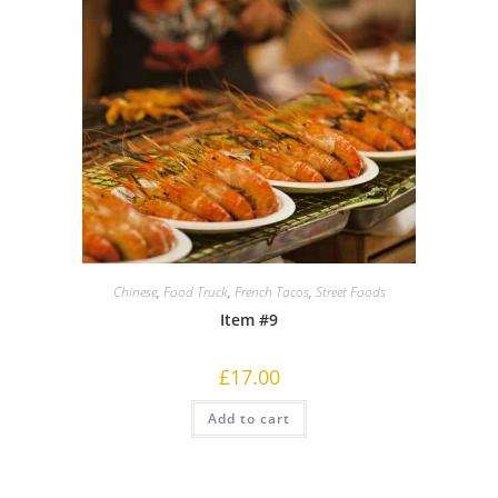
Chinese
,
Food Truck
,
French Tacos
,
Street Foods
Item #9
£
17.00
Add to cart