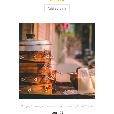
Add to cart
Burger
,
Chinese
,
Food Truck
,
French Tacos
,
Street Foods
Item #3