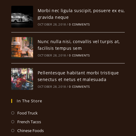
Morbi nec ligula suscipit, posuere ex eu,
gravida neque
OCTOBER 28, 2018
/
0 COMMENTS
Nunc nulla nisi, convallis vel turpis at,
facilisis tempus sem
OCTOBER 28, 2018
/
0 COMMENTS
Pellentesque habitant morbi tristique
senectus et netus et malesuada
OCTOBER 28, 2018
/
0 COMMENTS
In The Store
Opens
Food Truck
in
Opens
French Tacos
a
in
Opens
Chinese Foods
new