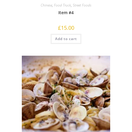
Chinese
,
Food Truck
,
Street Foods
Item #4
£
15.00
Add to cart