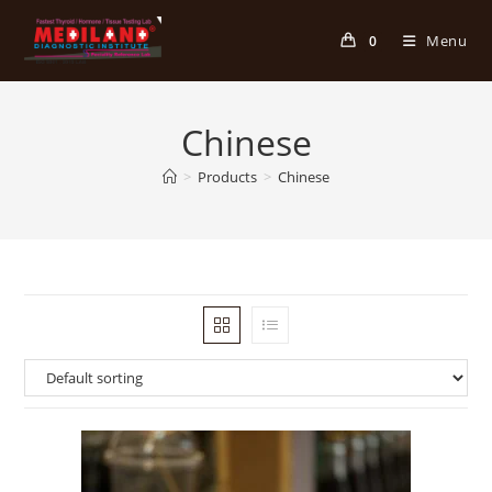
Skip
to
Menu
0
content
Chinese
>
Products
>
Chinese