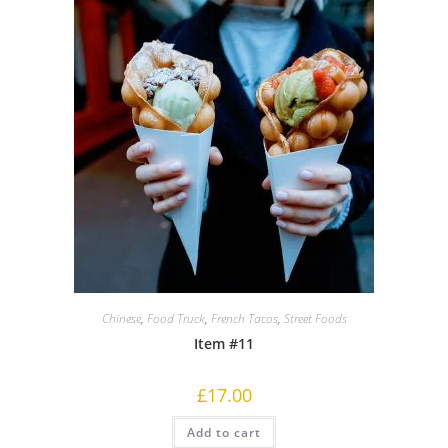
Chinese
,
Food Truck
,
French Tacos
,
Street Foods
Item #11
£
17.00
Add to cart