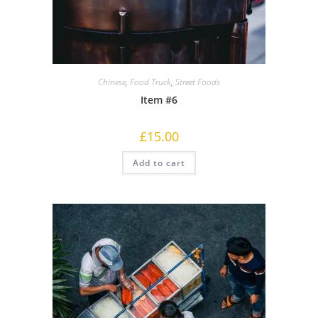
Chinese
,
Food Truck
,
Street Foods
Item #6
£
15.00
Add to cart