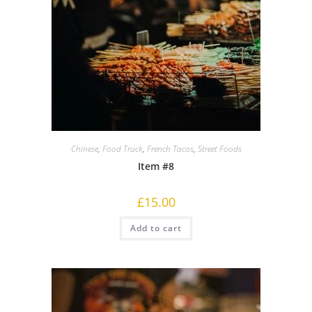
Chinese
,
Food Truck
,
French Tacos
,
Street Foods
Item #8
£
15.00
Add to cart