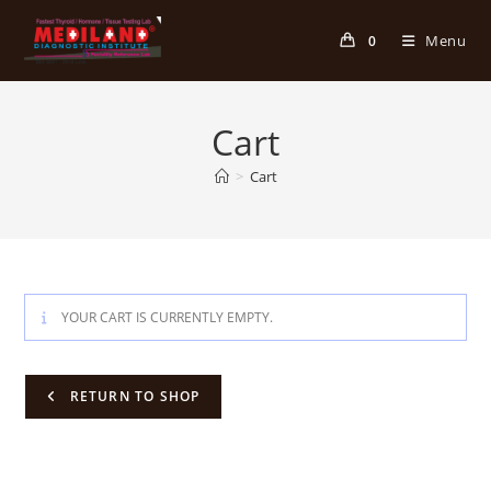
Skip
to
Menu
0
content
Cart
>
Cart
YOUR CART IS CURRENTLY EMPTY.
RETURN TO SHOP