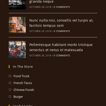
gravida neque
OCTOBER 28, 2018
/
0 COMMENTS
Nunc nulla nisi, convallis vel turpis at,
facilisis tempus sem
OCTOBER 28, 2018
/
0 COMMENTS
Pellentesque habitant morbi tristique
senectus et netus et malesuada
OCTOBER 28, 2018
/
0 COMMENTS
In The Store
Opens
Food Truck
in
Opens
French Tacos
a
in
Opens
Chinese Foods
new
a
in
Opens
Burger
tab
new
a
in
Useful Links