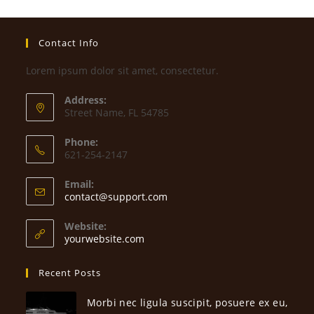
Contact Info
Lorem ipsum dolor sit amet, consectetur.
Address:
Street Name, FL 54785
Phone:
621-254-2147
Email:
Opens
contact@support.com
in
your
Website:
application
yourwebsite.com
Recent Posts
Morbi nec ligula suscipit, posuere ex eu,