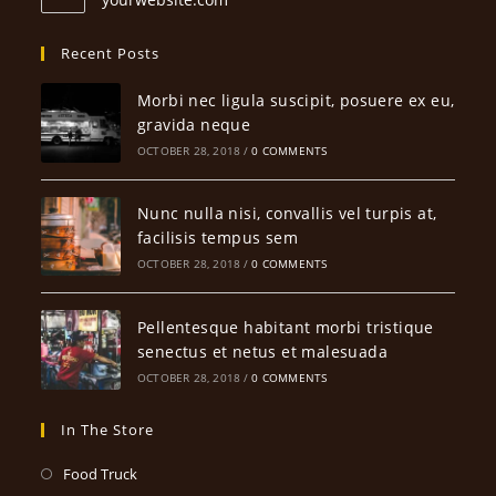
Recent Posts
Morbi nec ligula suscipit, posuere ex eu,
gravida neque
OCTOBER 28, 2018
/
0 COMMENTS
Nunc nulla nisi, convallis vel turpis at,
facilisis tempus sem
OCTOBER 28, 2018
/
0 COMMENTS
Pellentesque habitant morbi tristique
senectus et netus et malesuada
OCTOBER 28, 2018
/
0 COMMENTS
In The Store
Opens
Food Truck