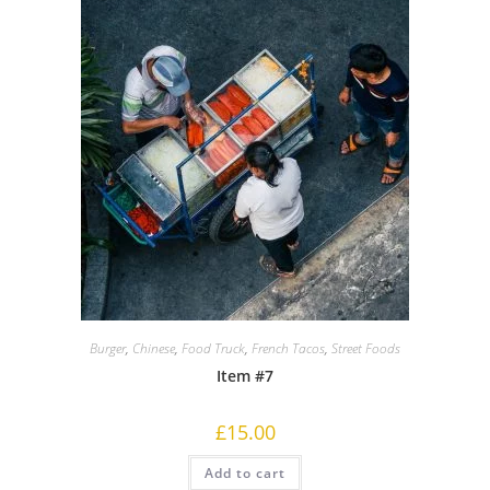
Burger
,
Chinese
,
Food Truck
,
French Tacos
,
Street Foods
Item #7
£
15.00
Add to cart