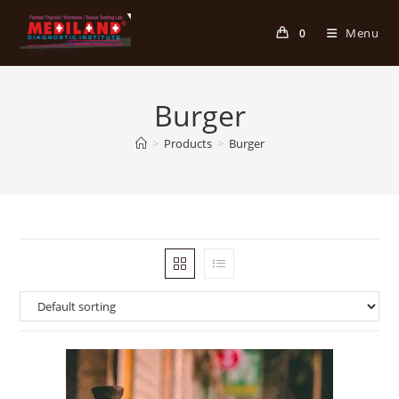
Skip
to
Menu
0
content
Burger
>
Products
>
Burger