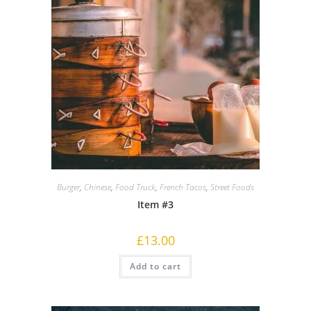
Burger
,
Chinese
,
Food Truck
,
French Tacos
,
Street Foods
Item #3
£
13.00
Add to cart